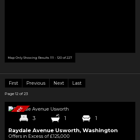
Map Only Showing Results 111 - 120 of 227
First
Previous
Next
Last
Page 12 of 23
3
1
1
Raydale Avenue Usworth, Washington
Offers in Excess of £125,000