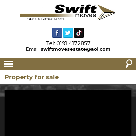
Tel: 0191 4172857
Email:
swiftmovesestate@aol.com
Property for sale