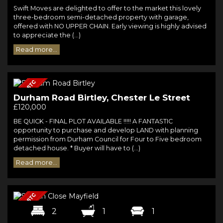
Swift Moves are delighted to offer to the market this lovely
three-bedroom semi-detached property with garage,
offered with NO UPPER CHAIN. Early viewing is highly advised
to appreciate the (...)
Read more...
Durham Road Birtley, Chester Le Street
£120,000
BE QUICK - FINAL PLOT AVAILABLE !!!!! A FANTASTIC
opportunity to purchase and develop LAND with planning
permission from Durham Council for Four to Five bedroom
detached house. * Buyer will have to (...)
Read more...
2
1
1