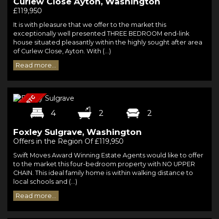
Curlew Close Ayton, Washington
£119,950
It is with pleasure that we offer to the market this
exceptionally well presented THREE BEDROOM end-link
house situated pleasantly within the highly sought after area
of Curlew Close, Ayton. With (...)
Read more...
4
2
2
Foxley Sulgrave, Washington
Offers in the Region Of £119,950
Swift Moves Award Winning Estate Agents would like to offer
to the market this four-bedroom property with NO UPPER
CHAIN. This ideal family home is within walking distance to
local schools and (...)
Read more...