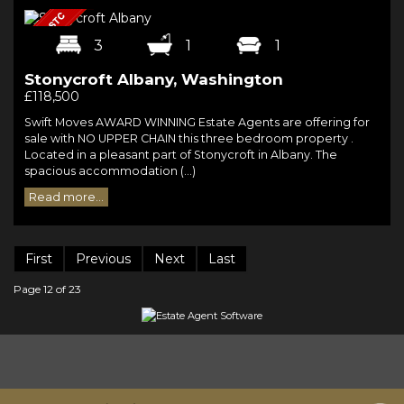
3
1
1
Stonycroft Albany, Washington
£118,500
Swift Moves AWARD WINNING Estate Agents are offering for
sale with NO UPPER CHAIN this three bedroom property .
Located in a pleasant part of Stonycroft in Albany. The
spacious accommodation (...)
Read more...
First
Previous
Next
Last
Page 12 of 23