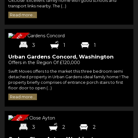
Oxclose. Excellent family home with good schools and
transport links nearby. The (...)
Read more...
3
1
1
Urban Gardens Concord, Washington
Offers in the Region Of £120,000
Swift Moves offers to the market this three bedroom semi
detached property in Urban Gardens ideal family home ! The
property briefly comprises of entrance porch stairs to first
floor door to open (...)
Read more...
3
2
2