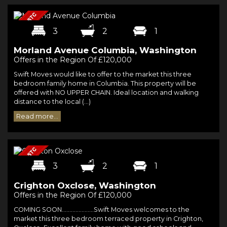
3
2
1
Morland Avenue Columbia, Washington
Offers in the Region Of £120,000
Swift Moves would like to offer to the market this three
bedroom family home in Columbia. This property will be
offered with NO UPPER CHAIN. Ideal location and walking
distance to the local (...)
Read more...
3
2
1
Crighton Oxclose, Washington
Offers in the Region Of £120,000
COMING SOON.....................Swift Moves welcomes to the
market this three bedroom terraced property in Crighton,