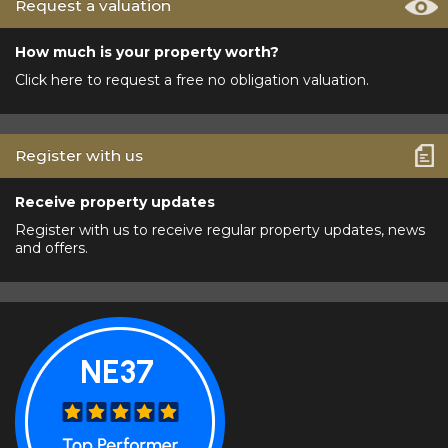
Request a valuation
How much is your property worth?
Click here to request a free no obligation valuation.
Register with us
Receive property updates
Register with us to receive regular property updates, news
and offers.