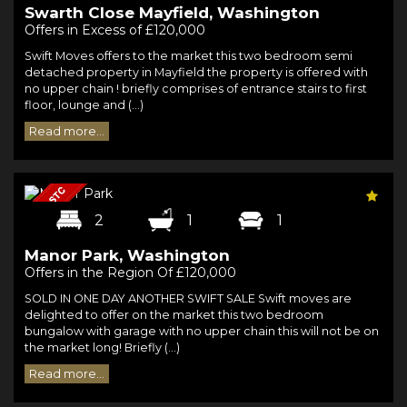
Swarth Close Mayfield, Washington
Offers in Excess of £120,000
Swift Moves offers to the market this two bedroom semi
detached property in Mayfield the property is offered with
no upper chain ! briefly comprises of entrance stairs to first
floor, lounge and (...)
Read more...
2
1
1
Manor Park, Washington
Offers in the Region Of £120,000
SOLD IN ONE DAY ANOTHER SWIFT SALE Swift moves are
delighted to offer on the market this two bedroom
bungalow with garage with no upper chain this will not be on
the market long! Briefly (...)
Read more...