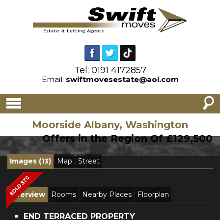
Tel: 0191 4172857
Email:
swiftmovesestate@aol.com
Moorside Albany, Washington
Offers in the Region Of £129,500
Images (13)
Map
Street
Overview
Rooms
Nearby Places
Floorplan
END TERRACED PROPERTY