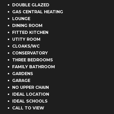
DOUBLE GLAZED
GAS CENTRAL HEATING
LOUNGE
DINING ROOM
FITTED KITCHEN
UTITY ROOM
CLOAKS/WC
CONSERVATORY
THREE BEDROOMS
FAMILY BATHROOM
GARDENS
GARAGE
NO UPPER CHAIN
IDEAL LOCATION
IDEAL SCHOOLS
CALL TO VIEW