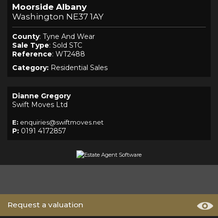
Moorside Albany
Washington NE37 1AY
County
: Tyne And Wear
Sale Type
: Sold STC
Reference
: WT2488
Category:
Residential Sales
Dianne Gregory
Swift Moves Ltd
E:
enquiries@swiftmoves.net
P:
0191 4172857
Request a valuation