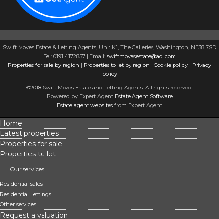
Swift Moves Estate & Letting Agents, Unit K1, The Galleries, Washington, NE38 7SD
Tel: 0191 4172857 | Email:
swiftmovesestate@aol.com
Properties for sale by region
|
Properties to let by region
|
Cookie policy
|
Privacy
policy
©2018 Swift Moves Estate and Letting Agents. All rights reserved.
Powered by Expert Agent
Estate Agent Software
Estate agent websites
from Expert Agent
Home
Latest properties
Properties for sale
Properties to let
Our services
Residential sales
Residential Lettings
Other services
Request a valuation