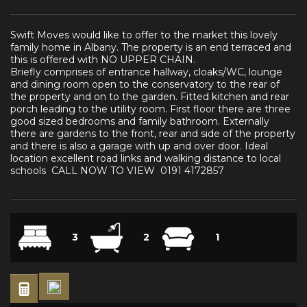
Swift Moves would like to offer to the market this lovely
family home in Albany. The property is an end terraced and
this is offered with NO UPPER CHAIN.
Briefly comprises of entrance hallway, cloaks/WC, lounge
and dining room open to the conservatory to the rear of
the property and on to the garden. Fitted kitchen and rear
porch leading to the utility room. First floor there are three
good sized bedrooms and family bathroom. Externally
there are gardens to the front, rear and side of the property
and there is also a garage with up and over door. Ideal
location excellent road links and walking distance to local
schools CALL NOW TO VIEW 0191 4172857
3
2
1