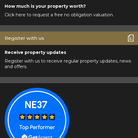
How much is your property worth?
Click here to request a free no obligation valuation.
Register with us
Receive property updates
Register with us to receive regular property updates, news
and offers.