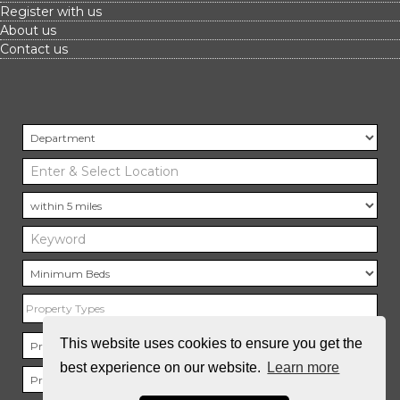
Register with us
About us
Contact us
Property Types
This website uses cookies to ensure you get the
best experience on our website.
Learn more