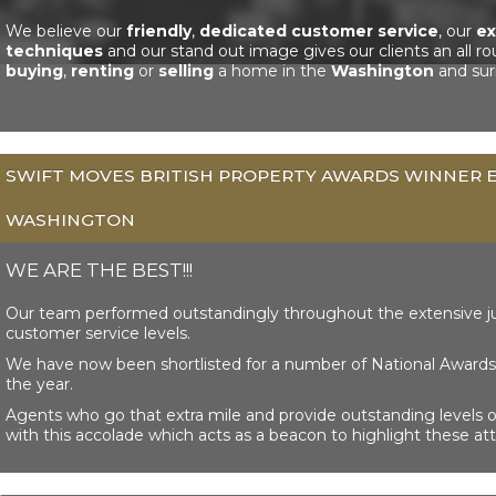
We believe our
friendly
,
dedicated customer service
, our
ex
techniques
and our stand out image gives our clients an all r
buying
,
renting
or
selling
a home in the
Washington
and sur
SWIFT MOVES BRITISH PROPERTY AWARDS WINNER E
WASHINGTON
WE ARE THE BEST!!!
Our team performed outstandingly throughout the extensive j
customer service levels.
We have now been shortlisted for a number of National Awards 
the year.
Agents who go that extra mile and provide outstanding levels 
with this accolade which acts as a beacon to highlight these att