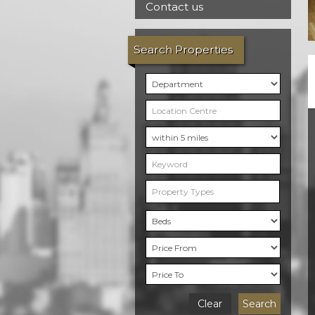
Contact us
Search Properties
Property Types
Clear
Search