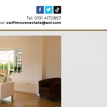
Tel: 0191 4172857
ail:
swiftmovesestate@aol.com