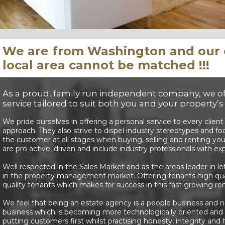
We are from Washington and our e
local area cannot be matched !!!
As a proud, family run independent company, we off
service tailored to suit both you and your property’
We pride ourselves in offering a personal service to every client
approach. They also strive to dispel industry stereotypes and fo
the customer at all stages when buying, selling and renting 
are pro active, driven and include industry professionals with e
Well respected in the Sales Market and as the areas leader in le
in the property management market. Offering tenants high qual
quality tenants which makes for success in this fast growing re
We feel that being an estate agency is a people business and not
business which is becoming more technologically oriented and l
putting customers first whilst practising honesty, integrity and 