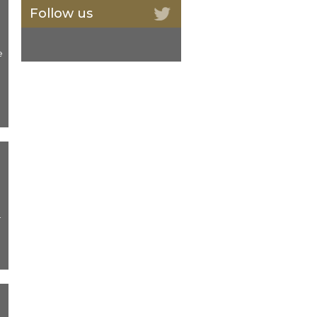
Follow us
e
-