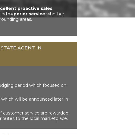
cellent proactive sales
ound
superior service
whether
rounding areas.
STATE AGENT IN
udging period which focused on
which will be announced later in
of customer service are rewarded
ributes to the local marketplace.