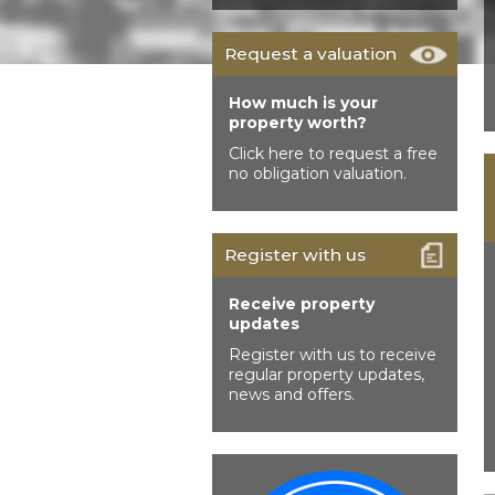
Request a valuation
How much is your
property worth?
Click here to request a free
no obligation valuation.
Register with us
Receive property
updates
Register with us to receive
regular property updates,
news and offers.