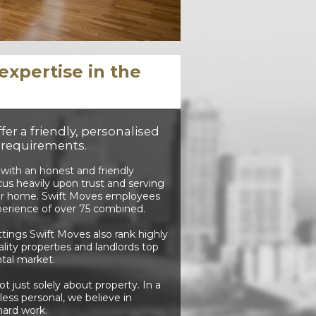
xpertise in the
er a friendly, personalised
s requirements.
 with an honest and friendly
cus heavily upon trust and serving
your home. Swift Moves employees
xperience of over 75 combined.
ttings Swift Moves also rank highly
ity properties and landlords top
ntal market.
 just solely about property. In a
ess personal, we believe in
hard work.