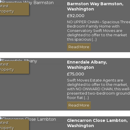
Barmston Way Barmston,
atest
Washington
roperty
£92,000
NO UPPER CHAIN – Spacious Thre
Bedroom Family Home with
Conservatory Swift Moves are
delighted to offer to the market
this spacious (...)
Read More
Ennerdale Albany,
atest
Washington
roperty
£75,000
Swift Moves Estate Agents are
delighted to offer to the market,
with NO ONWARD CHAIN, this well
presented two-bedroom ground
floor flat (...)
Read More
Glencarron Close Lambton,
atest
Washington
roperty