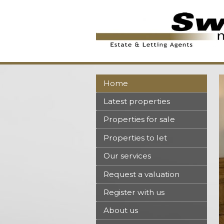
Home
Latest properties
Properties for sale
Properties to let
Our services
Request a valuation
Register with us
About us