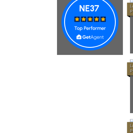
L
P
L
P
L
P