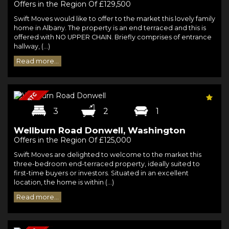
Offers in the Region Of £129,500
Swift Moves would like to offer to the market this lovely family
home in Albany. The property is an end terraced and this is
offered with NO UPPER CHAIN. Briefly comprises of entrance
hallway, (...)
Read more...
3
2
1
Wellburn Road Donwell, Washington
Offers in the Region Of £125,000
Swift Moves are delighted to welcome to the market this
three-bedroom end-terraced property, ideally suited to
first-time buyers or investors. Situated in an excellent
location, the home is within (...)
Read more...