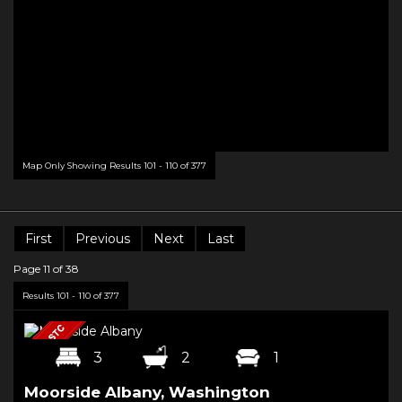
Map Only Showing Results 101 - 110 of 377
First
Previous
Next
Last
Page 11 of 38
Results 101 - 110 of 377
3
2
1
Moorside Albany, Washington