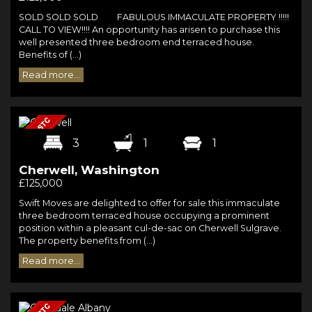
SOLD SOLD SOLD FABULOUS IMMACULATE PROPERTY !!!!!
CALL TO VIEW!!!! An opportunity has arisen to purchase this
well presented three bedroom end terraced house.
Benefits of (...)
Read more...
3
1
1
Cherwell, Washington
£125,000
Swift Moves are delighted to offer for sale this immaculate
three bedroom terraced house occupying a prominent
position within a pleasant cul-de-sac on Cherwell Sulgrave.
The property benefits from (...)
Read more...