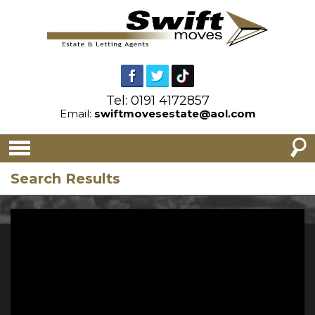
Tel: 0191 4172857
Email:
swiftmovesestate@aol.com
Search Results