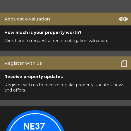
Request a valuation
How much is your property worth?
Click here to request a free no obligation valuation.
Register with us
Receive property updates
Register with us to receive regular property updates, news
and offers.