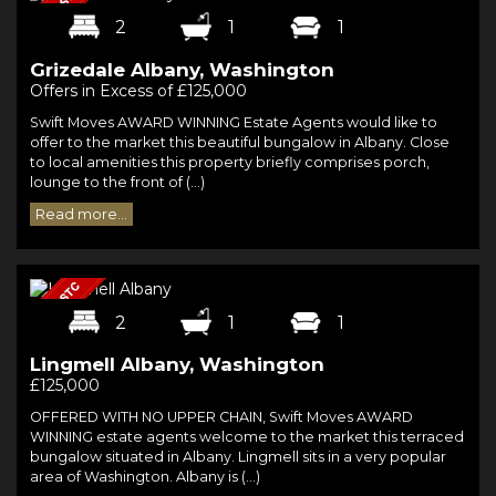
2
1
1
Grizedale Albany, Washington
Offers in Excess of £125,000
Swift Moves AWARD WINNING Estate Agents would like to
offer to the market this beautiful bungalow in Albany. Close
to local amenities this property briefly comprises porch,
lounge to the front of (...)
Read more...
2
1
1
Lingmell Albany, Washington
£125,000
OFFERED WITH NO UPPER CHAIN, Swift Moves AWARD
WINNING estate agents welcome to the market this terraced
bungalow situated in Albany. Lingmell sits in a very popular
area of Washington. Albany is (...)