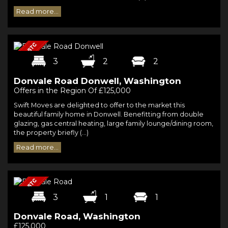
Read more...
3
2
2
Donvale Road Donwell, Washington
Offers in the Region Of £125,000
Swift Moves are delighted to offer to the market this
beautiful family home in Donwell. Benefitting from double
glazing, gas central heating, large family lounge/dining room,
the property briefly (...)
Read more...
3
1
1
Donvale Road, Washington
£125,000