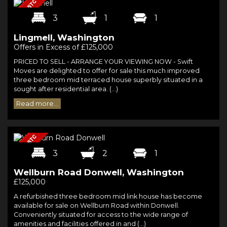
3
1
1
Lingmell, Washington
Offers in Excess of £125,000
PRICED TO SELL - ARRANGE YOUR VIEWING NOW - Swift
Moves are delighted to offer for sale this much improved
three bedroom mid terraced house superbly situated in a
sought after residential area. (...)
Read more...
3
2
1
Wellburn Road Donwell, Washington
£125,000
A refurbished three bedroom mid link house has become
available for sale on Wellburn Road within Donwell.
Conveniently situated for access to the wide range of
amenities and facilities offered in and (...)