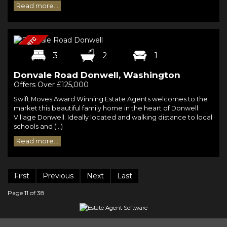
Read more...
3
2
1
Donvale Road Donwell, Washington
Offers Over £125,000
Swift Moves Award Winning Estate Agents welcomes to the
market this beautiful family home in the heart of Donwell
Village Donwell. Ideally located and walking distance to local
schools and (...)
Read more...
First
Previous
Next
Last
Page 11 of 38