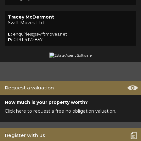
Tracey McDermont
Swift Moves Ltd
E:
enquiries@swiftmoves.net
P:
0191 4172857
Request a valuation
How much is your property worth?
Click here to request a free no obligation valuation.
Register with us