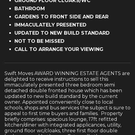
GROUND FLOOR CLOAKS/WC
BATHROOM
GARDENS TO FRONT SIDE AND REAR
IMMACULATELY PRESENTED
UPDATED TO NEW BUILD STANDARD
NOT TO BE MISSED
CALL TO ARRANGE YOUR VIEWING
Swift Moves AWARD WINNING ESTATE AGENTS are
delighted to receive instructions to sell this
immaculately presented three bedroom semi
detached double fronted house which has been
updated to new build standard by the current
owner. Appointed conveniently close to local
schools, shops and bus services the subject is sure to
appeal to first time buyers and families. Property
briefly comprises: spacious lounge, 17ft refitted
kitchen/diner with integrated applicances, utility,
ground floor wc/cloaks, three first floor double