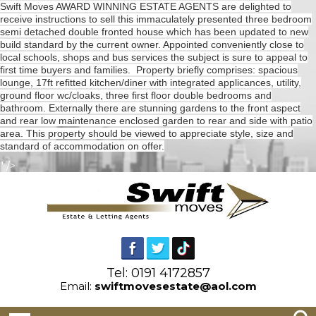
Swift Moves AWARD WINNING ESTATE AGENTS are delighted to
receive instructions to sell this immaculately presented three bedroom
semi detached double fronted house which has been updated to new
build standard by the current owner. Appointed conveniently close to
local schools, shops and bus services the subject is sure to appeal to
first time buyers and families. Property briefly comprises: spacious
lounge, 17ft refitted kitchen/diner with integrated applicances, utility,
ground floor wc/cloaks, three first floor double bedrooms and
bathroom. Externally there are stunning gardens to the front aspect
and rear low maintenance enclosed garden to rear and side with patio
area. This property should be viewed to appreciate style, size and
standard of accommodation on offer.
" />
Tel: 0191 4172857
Email:
swiftmovesestate@aol.com