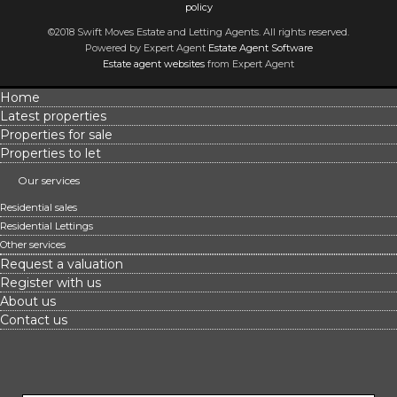
policy
©2018 Swift Moves Estate and Letting Agents. All rights reserved.
Powered by Expert Agent
Estate Agent Software
Estate agent websites
from Expert Agent
Home
Latest properties
Properties for sale
Properties to let
Our services
Residential sales
Residential Lettings
Other services
Request a valuation
Register with us
About us
Contact us