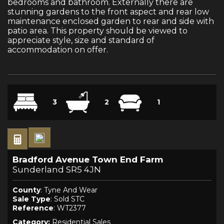
bedrooms and bathroom. Externally there are
stunning gardens to the front aspect and rear low
maintenance enclosed garden to rear and side with
patio area. This property should be viewed to
appreciate style, size and standard of
accommodation on offer.
3
2
1
Bradford Avenue Town End Farm
Sunderland SR5 4JN
County
: Tyne And Wear
Sale Type
: Sold STC
Reference
: WT2377
Category:
Residential Sales