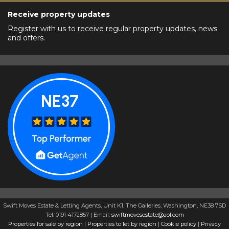
Receive property updates
Register with us to receive regular property updates, news
and offers.
Swift Moves Estate & Letting Agents, Unit K1, The Galleries, Washington, NE38 7SD
Tel: 0191 4172857 | Email:
swiftmovesestate@aol.com
Properties for sale by region
|
Properties to let by region
|
Cookie policy
|
Privacy