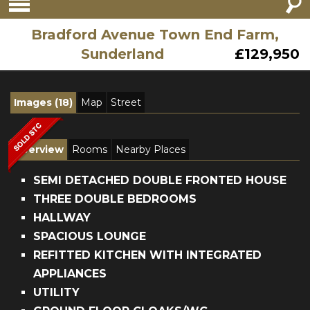
Bradford Avenue Town End Farm,
Sunderland
£129,950
Images (18)
Map
Street
Overview
Rooms
Nearby Places
SEMI DETACHED DOUBLE FRONTED HOUSE
THREE DOUBLE BEDROOMS
HALLWAY
SPACIOUS LOUNGE
REFITTED KITCHEN WITH INTEGRATED
APPLIANCES
UTILITY