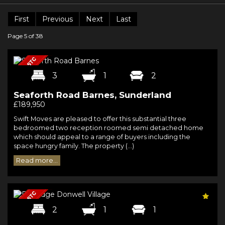
First
Previous
Next
Last
Page 5 of 38
3
1
2
Seaforth Road Barnes, Sunderland
£189,950
Swift Moves are pleased to offer this substantial three
bedroomed two reception roomed semi detached home
which should appeal to a range of buyers including the
space hungry family. The property (...)
Read more...
2
1
1