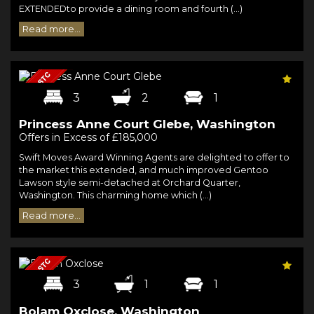
EXTENDEDto provide a dining room and fourth (...)
Read more...
3
2
1
Princess Anne Court Glebe, Washington
Offers in Excess of £185,000
Swift Moves Award Winning Agents are delighted to offer to
the market this extended, and much improved Gentoo
Lawson style semi-detached at Orchard Quarter,
Washington. This charming home which (...)
Read more...
3
1
1
Bolam Oxclose, Washington