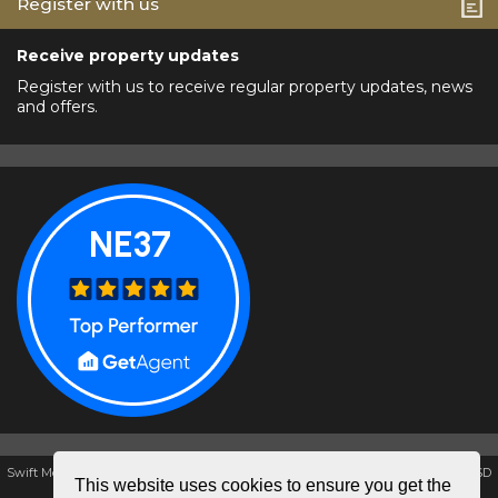
Register with us
Receive property updates
Register with us to receive regular property updates, news
and offers.
Swift Moves Estate & Letting Agents, Unit K1, The Galleries, Washington, NE38 7SD
This website uses cookies to ensure you get the
Tel: 0191 4172857 | Email:
swiftmovesestate@aol.com