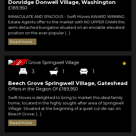
Donridge Donwell Village, Washington
£189,950
IMMACULATE AND SPACIOUS - Swift Moves AWARD WINNING
Estate Agents offer to the market with NO UPPER CHAIN this
semi detached bungalow situated on an enviable elevated
position on the ever popular (...)
Read more...
3
1
1
Beech Grove Springwell Village, Gateshead
Offers in the Region Of £189,950
Swift Moves is delighted to bring to market this ideal family
home, located in the highly sought-after area of Springwell
Village. Situated at the beginning of a quiet cul-de-sac on
Beech Grove, (...)
Read more...