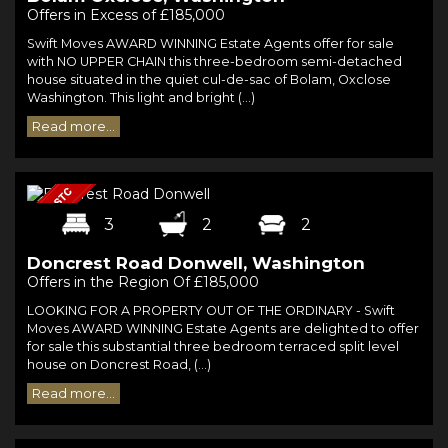
Offers in Excess of £185,000
Swift Moves AWARD WINNING Estate Agents offer for sale
with NO UPPER CHAIN this three-bedroom semi-detached
house situated in the quiet cul-de-sac of Bolam, Oxclose
Washington. This light and bright (...)
Read more...
3
2
2
Doncrest Road Donwell, Washington
Offers in the Region Of £185,000
LOOKING FOR A PROPERTY OUT OF THE ORDINARY - Swift
Moves AWARD WINNING Estate Agents are delighted to offer
for sale this substantial three bedroom terraced split level
house on Doncrest Road, (...)
Read more...