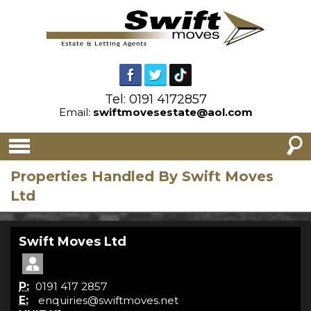
Tel: 0191 4172857
Email:
swiftmovesestate@aol.com
Properties Handled By Swift Moves
Ltd
Swift Moves Ltd
P:
0191 417 2857
E:
enquiries@swiftmoves.net