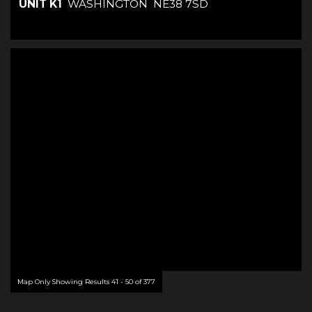
UNIT K1
WASHINGTON
NE38 7SD
Map Only Showing Results 41 - 50 of 377