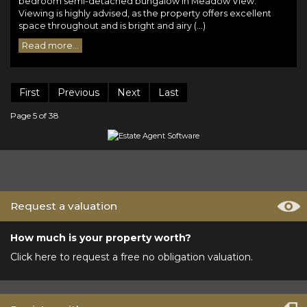
bedroom semi-detached bungalow in Meadow View.
Viewing is highly advised, as the property offers excellent
space throughout and is bright and airy (...)
Read more...
First
Previous
Next
Last
Page 5 of 38
Request a valuation
How much is your property worth?
Click here to request a free no obligation valuation.