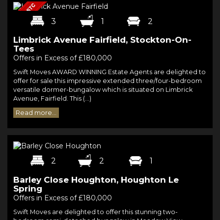
3
1
2
Limbrick Avenue Fairfield, Stockton-On-
Tees
Offers in Excess of £180,000
Swift Moves AWARD WINNING Estate Agents are delighted to
offer for sale this impressive extended three/four-bedroom
versatile dormer-bungalow which is situated on Limbrick
Avenue, Fairfield. This (...)
Read more...
2
2
1
Barley Close Houghton, Houghton Le
Spring
Offers in Excess of £180,000
Swift Moves are delighted to offer this stunning two-