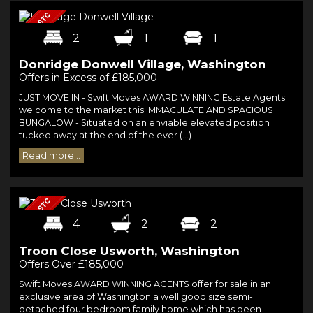
2
1
1
Donridge Donwell Village, Washington
Offers in Excess of £185,000
JUST MOVE IN - Swift Moves AWARD WINNING Estate Agents
welcome to the market this IMMACULATE AND SPACIOUS
BUNGALOW - Situated on an enviable elevated position
tucked away at the end of the ever (...)
Read more...
4
2
2
Troon Close Usworth, Washington
Offers Over £185,000
Swift Moves AWARD WINNING AGENTS offer for sale in an
exclusive area of Washington a well good size semi-
detached four bedroom family home which has been