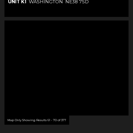
UNIT K1
WASHINGTON
NE38 7SD
Map Only Showing Results 61 - 70 of 377