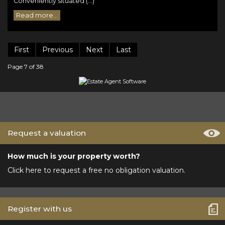
Conveniently situated (...)
Read more...
First
Previous
Next
Last
Page 7 of 38
Request a valuation
How much is your property worth?
Click here to request a free no obligation valuation.
Register with us