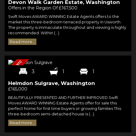
Devon Walk Garden Estate, Washington
Offers in the Region Of £167,500
Swift Moves AWARD WINNING Estate Agents offers to the
market this three-bedroom terraced property in Usworth.
The property is immaculate throughout and viewing is highly
recommended. Within (...)
Read more...
3
1
1
Helmdon Sulgrave, Washington
£165,000
BEAUTIFULLY PRESENTED AND FURTHER IMPROVED Swift
Moves AWARD WINNING Estate Agents offer for sale this
perfect home for first time buyers or growing families This
three-bedroom semi-detached house is (...)
Read more...