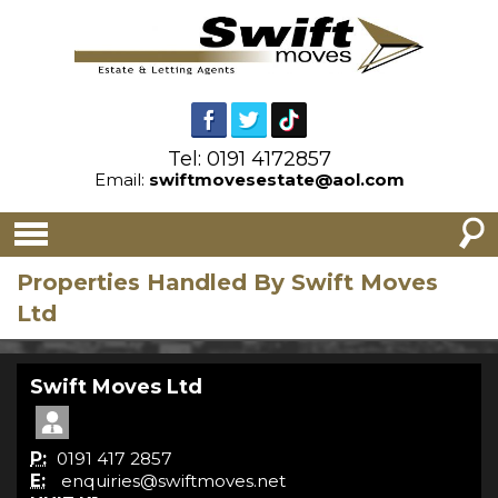
Tel: 0191 4172857
Email:
swiftmovesestate@aol.com
Properties Handled By Swift Moves
Ltd
Swift Moves Ltd
P:
0191 417 2857
E:
enquiries@swiftmoves.net