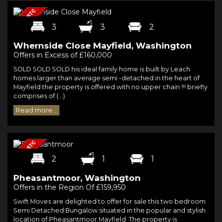
3
3
2
Whernside Close Mayfield, Washington
Offers in Excess of £160,000
SOLD SOLD SOLD his ideal family home is built by Leach
homes larger than average semi -detached in the heart of
Mayfield the property is offered with no upper chain !!! briefly
comprises of (...)
Read more...
2
1
1
Pheasantmoor, Washington
Offers in the Region Of £159,950
Swift Moves are delighted to offer for sale this two bedroom
Semi Detached Bungalow situated in the popular and stylish
location of Pheasantmoor Mayfield. The property is