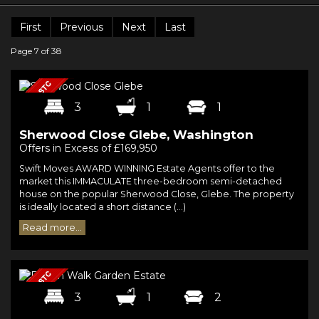
First
Previous
Next
Last
Page 7 of 38
3
1
1
Sherwood Close Glebe, Washington
Offers in Excess of £169,950
Swift Moves AWARD WINNING Estate Agents offer to the
market this IMMACULATE three-bedroom semi-detached
house on the popular Sherwood Close, Glebe. The property
is ideally located a short distance (...)
Read more...
3
1
2