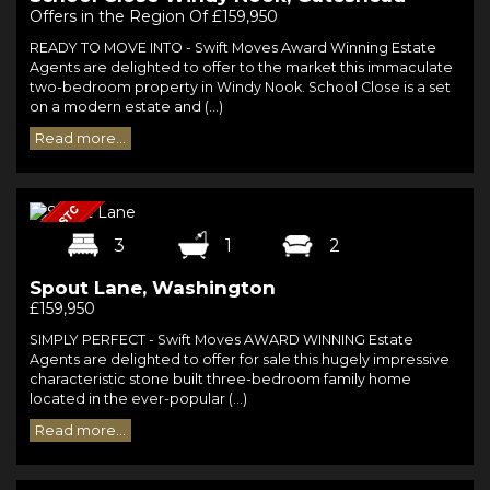
Offers in the Region Of £159,950
READY TO MOVE INTO - Swift Moves Award Winning Estate
Agents are delighted to offer to the market this immaculate
two-bedroom property in Windy Nook. School Close is a set
on a modern estate and (...)
Read more...
3
1
2
Spout Lane, Washington
£159,950
SIMPLY PERFECT - Swift Moves AWARD WINNING Estate
Agents are delighted to offer for sale this hugely impressive
characteristic stone built three-bedroom family home
located in the ever-popular (...)
Read more...