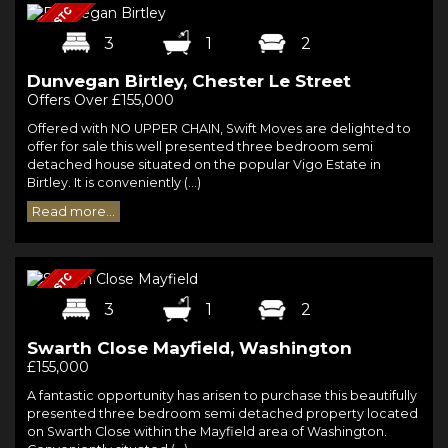
3
1
2
Dunvegan Birtley, Chester Le Street
Offers Over £155,000
Offered with NO UPPER CHAIN, Swift Moves are delighted to
offer for sale this well presented three bedroom semi
detached house situated on the popular Vigo Estate in
Birtley. It is conveniently (...)
Read more...
3
1
2
Swarth Close Mayfield, Washington
£155,000
A fantastic opportunity has arisen to purchase this beautifully
presented three bedroom semi detached property located
on Swarth Close within the Mayfield area of Washington.