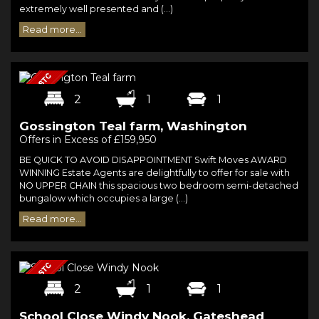
extremely well presented and (...)
Read more...
2
1
1
Gossington Teal farm, Washington
Offers in Excess of £159,950
BE QUICK TO AVOID DISAPPOINTMENT Swift Moves AWARD
WINNING Estate Agents are delightfully to offer for sale with
NO UPPER CHAIN this spacious two bedroom semi-detached
bungalow which occupies a large (...)
Read more...
2
1
1
School Close Windy Nook, Gateshead