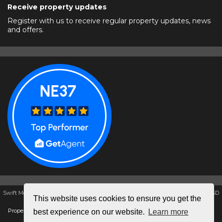
Receive property updates
Register with us to receive regular property updates, news
and offers.
Swift Moves Estate & Letting Agents, Unit K1, The Galleries, Washington, NE38 7SD
This website uses cookies to ensure you get the
Tel: 0191 4172857 | Email:
swiftmovesestate@aol.com
Properties for sale by region
|
Properties to let by region
|
Cookie policy
|
Privacy
best experience on our website.
Learn more
policy