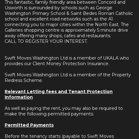
This fantastic, family friendly area between Concord and
Usworth is surrounded by schools such as George
Washington Primary School & Saint Bedes Roman Catholic
school and excellent road networks such as the A1.
connecting you to major cities within the North East. The
Galleries shopping centre is approximately 5 minute drive
away offering many shops, cafes and restaurants.
CALL TO REGISTER YOUR INTEREST.
Swift Moves Washington Ltd is a member of UKALA who
provides our Client Money Protection Insurance.
Swift Moves Washington Ltd is a member of the Property
Redress Scheme.
Relevant Letting fees and Tenant Protection
Information
As well as paying the rent, you may also be required to
make the following permitted payments.
Permitted Payments
Before the tenancy starts (payable to Swift Moves