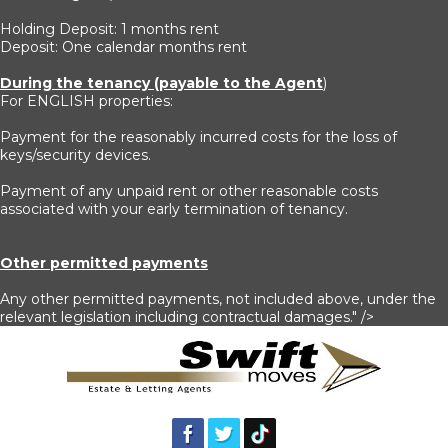
Holding Deposit: 1 months rent
Deposit: One calendar months rent
During the tenancy (payable to the Agent
)
For ENGLISH properties:
Payment for the reasonably incurred costs for the loss of
keys/security devices.
Payment of any unpaid rent or other reasonable costs
associated with your early termination of tenancy.
Other permitted payments
Any other permitted payments, not included above, under the
relevant legislation including contractual damages." />