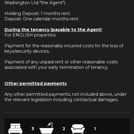
Washington Ltd "the Agent")
Holding Deposit: 1 months rent
Deposit: One calendar months rent
During the tenancy (payable to the Agent
)
For ENGLISH properties:
Payment for the reasonably incurred costs for the loss of
keys/security devices.
Payment of any unpaid rent or other reasonable costs
associated with your early termination of tenancy.
Other permitted payments
Any other permitted payments, not included above, under
the relevant legislation including contractual damages.
3
2
1