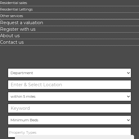
Residential sales
Residential Lettings
Other services
Request a valuation
Register with us
About us
Contact us
Property Types