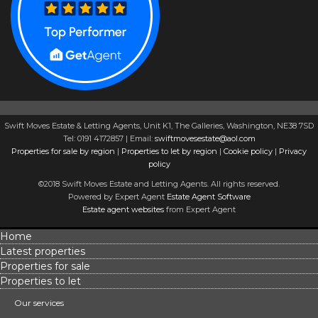
Swift Moves Estate & Letting Agents, Unit K1, The Galleries, Washington, NE38 7SD
Tel: 0191 4172857 | Email:
swiftmovesestate@aol.com
Properties for sale by region
|
Properties to let by region
|
Cookie policy
|
Privacy
policy
©2018 Swift Moves Estate and Letting Agents. All rights reserved.
Powered by Expert Agent
Estate Agent Software
Estate agent websites
from Expert Agent
Home
Latest properties
Properties for sale
Properties to let
Our services