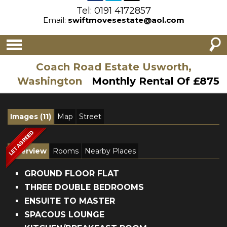
Tel: 0191 4172857
Email:
swiftmovesestate@aol.com
Coach Road Estate Usworth,
Washington
Monthly Rental Of £875
Images (11)
Map
Street
Overview
Rooms
Nearby Places
GROUND FLOOR FLAT
THREE DOUBLE BEDROOMS
ENSUITE TO MASTER
SPACOUS LOUNGE