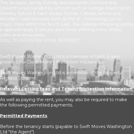
This fantastic, family friendly area between Concord and
Usworth is surrounded by schools such as George Washington
Primary School & Saint Bedes Roman Catholic school and
excellent road networks such as the A1. connecting you to
major cities within the North East. The Galleries shopping centre
is approximately 5 minute drive away offering many shops,
cafes and restaurants.
CALL TO REGISTER YOUR INTEREST.
Swift Moves Washington Ltd is a member of UKALA who
provides our Client Money Protection Insurance.
Swift Moves Washington Ltd is a member of the Property
Redress Scheme.
Relevant Letting fees and Tenant Protection Information
As well as paying the rent, you may also be required to make
the following permitted payments.
Permitted Payments
Before the tenancy starts (payable to Swift Moves Washington
Ltd "the Agent")