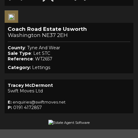
Coach Road Estate Usworth
Washington NE37 2EH
County
: Tyne And Wear
Sale Type
: Let STC
Reference
: WT2657
Category:
Lettings
Tracey McDermont
Swift Moves Ltd
E:
enquiries@swiftmoves.net
P:
0191 4172857