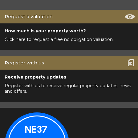
Request a valuation
How much is your property worth?
Click here to request a free no obligation valuation.
Register with us
Receive property updates
Register with us to receive regular property updates, news
and offers.