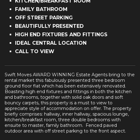
KITCHEN/BREAKFAST ROOM
FAMILY BATHROOM
OFF STREET PARKING
BEAUTIFULLY PRESENTED
HIGH END FIXTURES AND FITTINGS
IDEAL CENTRAL LOCATION
CALL TO VIEW
Swift Moves AWARD WINNING Estate Agents bring to the
rental market this fabulously presented three bedroom
ground floor flat which has been extensively renovated.
Boasting high end fixtures and fittings in both the kitchen
and bathrooms, together with solid oak doors and soft
bouncy carpets, this property is a must to view to
appreciate style of accommodation on offer. The property
briefly comprises: hallway, inner hallway, spacious lounge,
kitchen/breakfast room, three double bedrooms with
ensuite to master, family bathroom. Fenced paved
outdoor area with off street parking to the front aspect.