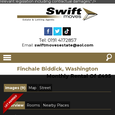
relevant legislation including contractual damages." />
Tel: 0191 4172857
Email:
swiftmovesestate@aol.com
Finchale Biddick, Washington
Monthly Rental Of £495
Images (9)
Map
Street
Overview
Rooms
Nearby Places