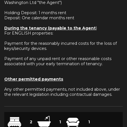
Washington Ltd "the Agent")
Holding Deposit: 1 months rent
Deposit: One calendar months rent
During the tenancy (payable to the Agent
)
For ENGLISH properties:
Payment for the reasonably incurred costs for the loss of
keys/security devices.
Payment of any unpaid rent or other reasonable costs
associated with your early termination of tenancy.
Other permitted payments
Any other permitted payments, not included above, under
the relevant legislation including contractual damages.
2
1
1