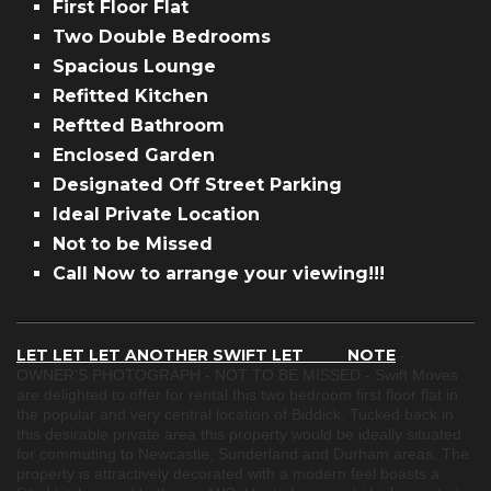
First Floor Flat
Two Double Bedrooms
Spacious Lounge
Refitted Kitchen
Reftted Bathroom
Enclosed Garden
Designated Off Street Parking
Ideal Private Location
Not to be Missed
Call Now to arrange your viewing!!!
LET LET LET ANOTHER SWIFT LET NOTE
-
OWNER'S PHOTOGRAPH - NOT TO BE MISSED - Swift Moves
are delighted to offer for rental this two bedroom first floor flat in
the popular and very central location of Biddick. Tucked back in
this desirable private area this property would be ideally situated
for commuting to Newcastle, Sunderland and Durham areas. The
property is attractively decorated with a modern feel boasts a