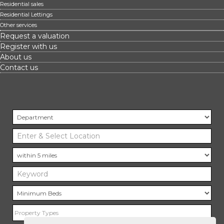
Residential sales
Residential Lettings
Other services
Request a valuation
Register with us
About us
Contact us
Property Types