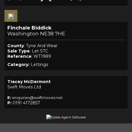
Finchale Biddick
Washington NE38 7HE
County
: Tyne And Wear
Sale Type
: Let STC
Reference
: WT1989
Category:
Lettings
Tracey McDermont
Swift Moves Ltd
E:
enquiries@swiftmoves.net
P:
0191 4172857