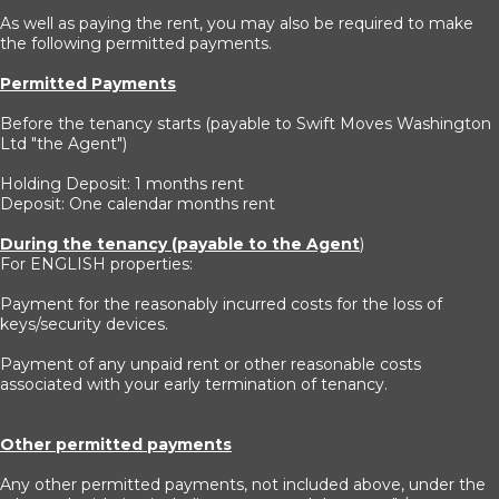
As well as paying the rent, you may also be required to make
the following permitted payments.
Permitted Payments
Before the tenancy starts (payable to Swift Moves Washington
Ltd "the Agent")
Holding Deposit: 1 months rent
Deposit: One calendar months rent
During the tenancy (payable to the Agent
)
For ENGLISH properties:
Payment for the reasonably incurred costs for the loss of
keys/security devices.
Payment of any unpaid rent or other reasonable costs
associated with your early termination of tenancy.
Other permitted payments
Any other permitted payments, not included above, under the