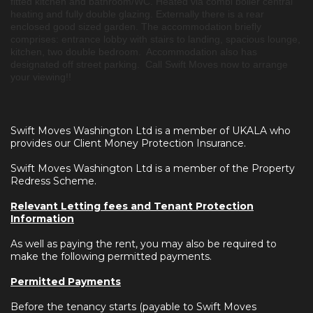
fitted kitchen and bathroom/WC. Heated via combi boiler central
heating and fully double glazing. Externally there is a rear
enclosed good sized garden. The accommodation briefly
comprises: entrance lobby with stairs to landing, spacious lounge,
kitchen, two double bedroom. Accommodation also has
designated off street parking. Call Swift Moves now to arrange
your viewing!!
Swift Moves Washington Ltd is a member of UKALA who
provides our Client Money Protection Insurance.
Swift Moves Washington Ltd is a member of the Property
Redress Scheme.
Relevant Letting fees and Tenant Protection
Information
As well as paying the rent, you may also be required to
make the following permitted payments.
Permitted Payments
Before the tenancy starts (payable to Swift Moves