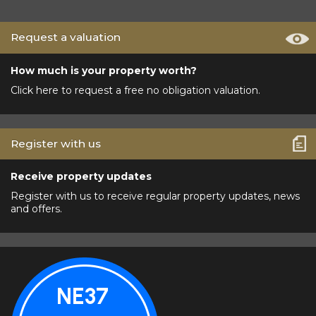
Request a valuation
How much is your property worth?
Click here to request a free no obligation valuation.
Register with us
Receive property updates
Register with us to receive regular property updates, news
and offers.