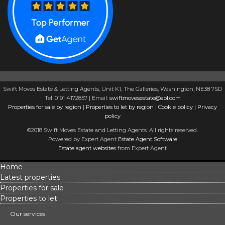
Swift Moves Estate & Letting Agents, Unit K1, The Galleries, Washington, NE38 7SD
Tel: 0191 4172857 | Email:
swiftmovesestate@aol.com
Properties for sale by region
|
Properties to let by region
|
Cookie policy
|
Privacy
policy
©2018 Swift Moves Estate and Letting Agents. All rights reserved.
Powered by Expert Agent
Estate Agent Software
Estate agent websites
from Expert Agent
Home
Latest properties
Properties for sale
Properties to let
Our services