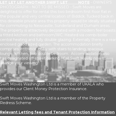
LET LET LET ANOTHER SWIFT LET NOTE
- OWNER'S
PHOTOGRAPH - NOT TO BE MISSED - Swift Moves are
delighted to offer for rental this two bedroom first floor flat in
the popular and very central location of Biddick. Tucked back in
this desirable private area this property would be ideally situated
for commuting to Newcastle, Sunderland and Durham areas.
The property is attractively decorated with a modern feel boasts
a fitted kitchen and bathroom/WC. Heated via combi boiler
central heating and fully double glazing. Externally there is a rear
enclosed good sized garden. The accommodation briefly
comprises: entrance lobby with stairs to landing, spacious
lounge, kitchen, two double bedroom. Accommodation also
has designated off street parking. Call Swift Moves now to
arrange your viewing!!
Swift Moves Washington Ltd is a member of UKALA who
provides our Client Money Protection Insurance.
Swift Moves Washington Ltd is a member of the Property
Redress Scheme.
Relevant Letting fees and Tenant Protection Information