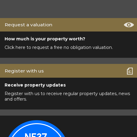
Request a valuation
How much is your property worth?
Click here to request a free no obligation valuation.
Register with us
Receive property updates
Register with us to receive regular property updates, news
and offers.