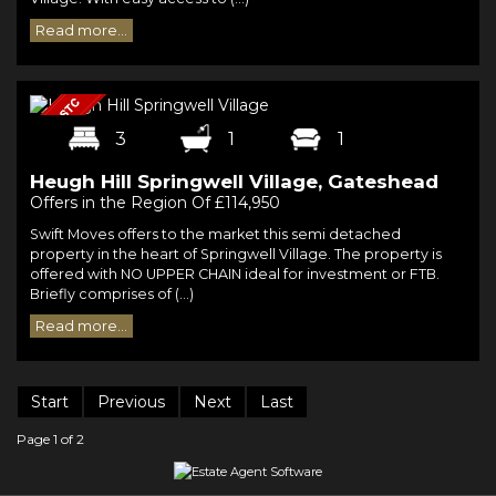
Read more...
3
1
1
Heugh Hill Springwell Village, Gateshead
Offers in the Region Of £114,950
Swift Moves offers to the market this semi detached
property in the heart of Springwell Village. The property is
offered with NO UPPER CHAIN ideal for investment or FTB.
Briefly comprises of (...)
Read more...
Start
Previous
Next
Last
Page 1 of 2