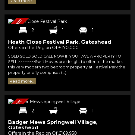
Read more...
2
1
1
Heath Close Festival Park, Gateshead
Offers in the Region Of £170,000
SOLD SOLD SOLD CALL NOW IF YOU HAVE A PROPERTY TO
SELL >>>>>>>>Swift Moves are delight to offer to the market
this very modern two bedroom property at Festival Park the
property briefly comprises (...)
Read more...
2
1
1
Badger Mews Springwell Village,
Gateshead
Offers in the Region Of £169,950