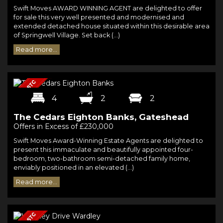
Swift Moves AWARD WINNING AGENT are delighted to offer
for sale this very well presented and modernised and
extended detached house situated within this desirable area
of Springwell Village. Set back (...)
Read more...
4
2
2
The Cedars Eighton Banks, Gateshead
Offers in Excess of £230,000
Swift Moves Award-Winning Estate Agents are delighted to
present this immaculate and beautifully appointed four-
bedroom, two-bathroom semi-detached family home,
enviably positioned in an elevated (...)
Read more...