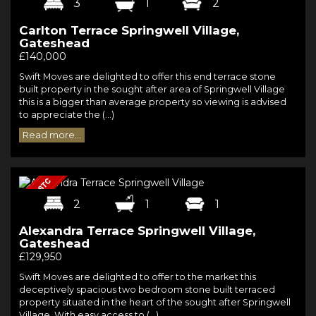
3
1
2
Carlton Terrace Springwell Village,
Gateshead
£140,000
Swift Moves are delighted to offer this end terrace stone
built property in the sought after area of Springwell Village
this is a bigger than average property so viewing is advised
to appreciate the (...)
Read more...
2
1
1
Alexandra Terrace Springwell Village,
Gateshead
£129,950
Swift Moves are delighted to offer to the market this
deceptively spacious two bedroom stone built terraced
property situated in the heart of the sought after Springwell
Village. With easy access to (...)