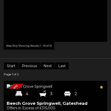
Map Only Showing Results 1 - 10 of 12
Start
Previous
Next
Last
Page 1 of 2
4
3
2
Beech Grove Springwell, Gateshead
Offers in Excess of £315,000