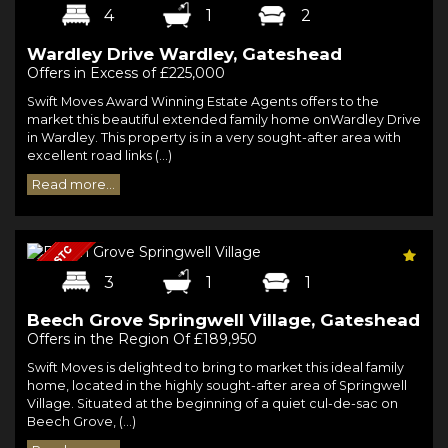
4
1
2
Wardley Drive Wardley, Gateshead
Offers in Excess of £225,000
Swift Moves Award Winning Estate Agents offers to the
market this beautiful extended family home onWardley Drive
in Wardley. This property is in a very sought-after area with
excellent road links (...)
Read more...
3
1
1
Beech Grove Springwell Village, Gateshead
Offers in the Region Of £189,950
Swift Moves is delighted to bring to market this ideal family
home, located in the highly sought-after area of Springwell
Village. Situated at the beginning of a quiet cul-de-sac on
Beech Grove, (...)