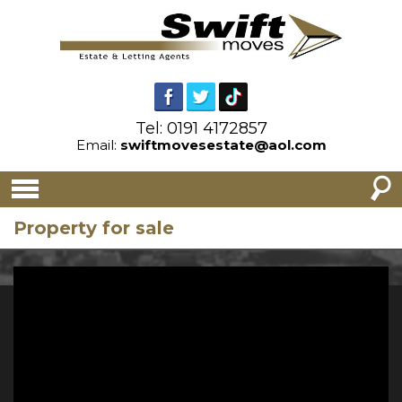
Tel: 0191 4172857
Email:
swiftmovesestate@aol.com
Property for sale