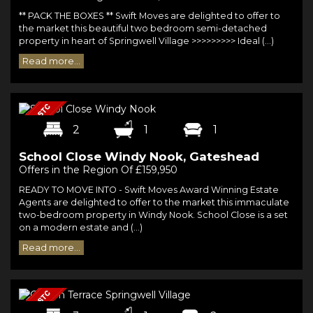
** PACK THE BOXES ** Swift Moves are delighted to offer to
the market this beautiful two bedroom semi-detached
property in heart of Springwell Village >>>>>>>>> Ideal (...)
Read more...
2
1
1
School Close Windy Nook, Gateshead
Offers in the Region Of £159,950
READY TO MOVE INTO - Swift Moves Award Winning Estate
Agents are delighted to offer to the market this immaculate
two-bedroom property in Windy Nook. School Close is a set
on a modern estate and (...)
Read more...