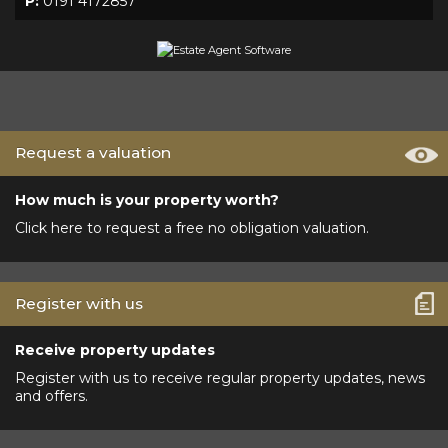
P:
0191 4172857
Request a valuation
How much is your property worth?
Click here to request a free no obligation valuation.
Register with us
Receive property updates
Register with us to receive regular property updates, news
and offers.