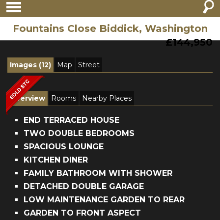
Fountains Close Biddick, Washington
£144,950
Images (12)
Map
Street
Overview
Rooms
Nearby Places
END TERRACED HOUSE
TWO DOUBLE BEDROOMS
SPACIOUS LOUNGE
KITCHEN DINER
FAMILY BATHROOM WITH SHOWER
DETACHED DOUBLE GARAGE
LOW MAINTENANCE GARDEN TO REAR
GARDEN TO FRONT ASPECT