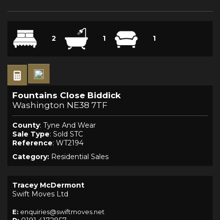
2
1
1
Fountains Close Biddick
Washington NE38 7TF
County
: Tyne And Wear
Sale Type
: Sold STC
Reference
: WT2194
Category:
Residential Sales
Tracey McDermont
Swift Moves Ltd
E:
enquiries@swiftmoves.net