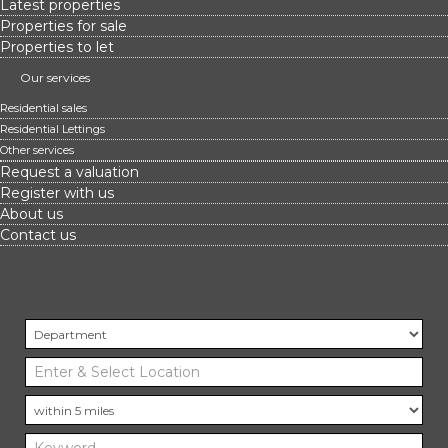
Latest properties
Properties for sale
Properties to let
Our services
Residential sales
Residential Lettings
Other services
Request a valuation
Register with us
About us
Contact us