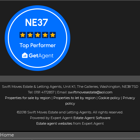
Swift Moves Estate & Letting Agents, Unit K1, The Galleries, Washington, NE38 7SD
Tel: 0191 4172857 | Email:
swiftmovesestate@aol.com
Properties for sale by region
|
Properties to let by region
|
Cookie policy
|
Privacy
policy
©2018 Swift Moves Estate and Letting Agents. All rights reserved.
Powered by Expert Agent
Estate Agent Software
Estate agent websites
from Expert Agent
Home