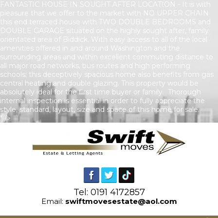
FANTASTIC HOUSE IN SOUGHT AFTER LOCATION - It is with
pleasure that we offer to the market with NO UPPER CHAIN
this end terraced house with TWO DOUBLE BEDROOMS and
DOUBLE GARAGE situated on the highly sought after, family
orientated area of Biddick. With easy access to all of the local
amenities offered in and around Washington and the
surrounding areas and within excellent commuting distance to
all major road networks, bus routes and high performing
schools; this deceptively spacious home also benefits from gas
central heating and double glazing. This property would be
absolutely ideal for the first time buyer or family. Thorough
internal inspection is essential in order to fully appreciate the
style, standard, layout, size and space of this home for sale.
" />
Tel: 0191 4172857
Email:
swiftmovesestate@aol.com