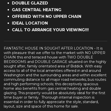
DOUBLE GLAZED
GAS CENTRAL HEATING
OFFERED WITH NO UPPER CHAIN
IDEAL LOCATION
CALL TO ARRANGE YOUR VIEWING!!!
FANTASTIC HOUSE IN SOUGHT AFTER LOCATION - It is
with pleasure that we offer to the market with NO UPPER
CHAIN this end terraced house with TWO DOUBLE
BEDROOMS and DOUBLE GARAGE situated on the highly
sought after, family orientated area of Biddick. With easy
access to all of the local amenities offered in and around
Washington and the surrounding areas and within excellent
commuting distance to all major road networks, bus routes
and high performing schools; this deceptively spacious
home also benefits from gas central heating and double
glazing. This property would be absolutely ideal for the first
time buyer or family. Thorough internal inspection is
essential in order to fully appreciate the style, standard,
layout, size and space of this home for sale.