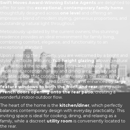
Swift Moves Award-Winning Estate Agents
are delighted to
offer for sale this
exceptional, contemporary family home
,
thoughtfully designed across
one level
and offering an
impressive blend of modern styling, generous proportions, and
outstanding natural light throughout.
Meticulously updated by the current owners, this stunning
residence provides an ideal environment for family living,
combining comfort, elegance, and functionality to an
exceptional standard.
Upon entering the property, you are welcomed by a bright and
stylish vestibule featuring
full-height glazing
, allowing natural
light to flood the space. Double doors lead through to the
impressive reception hallway and dining area—an airy and
versatile space that connects seamlessly to the main living
areas. The generously sized sitting room is enhanced by
large
feature windows to both the front and rear
, along with
French doors opening onto the rear patio
, creating a
wonderful indoor-outdoor flow.
The heart of the home is the
kitchen/diner
, which perfectly
balances contemporary design with everyday practicality. This
inviting space is ideal for cooking, dining, and relaxing as a
family, while a discreet
utility room
is conveniently located to
the rear.