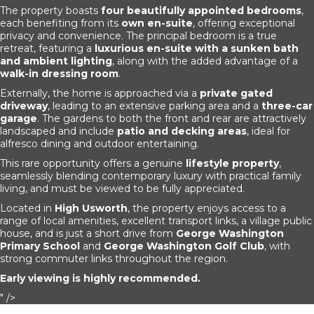
The property boasts
four beautifully appointed bedrooms
,
each benefiting from its
own en-suite
, offering exceptional
privacy and convenience. The principal bedroom is a true
retreat, featuring a
luxurious en-suite with a sunken bath
and ambient lighting
, along with the added advantage of a
walk-in dressing room
.
Externally, the home is approached via a
private gated
driveway
, leading to an extensive parking area and a
three-car
garage
. The gardens to both the front and rear are attractively
landscaped and include
patio and decking areas
, ideal for
alfresco dining and outdoor entertaining.
This rare opportunity offers a genuine
lifestyle property
,
seamlessly blending contemporary luxury with practical family
living, and must be viewed to be fully appreciated.
Located in
High Usworth
, the property enjoys access to a
range of local amenities, excellent transport links, a village public
house, and is just a short drive from
George Washington
Primary School
and
George Washington Golf Club
, with
strong commuter links throughout the region.
Early viewing is highly recommended.
" />