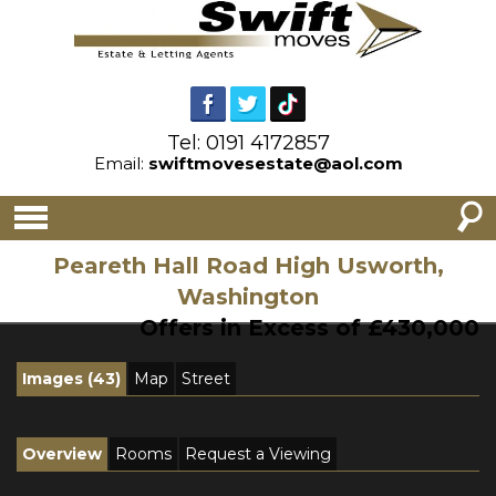
Tel: 0191 4172857
Email:
swiftmovesestate@aol.com
Peareth Hall Road High Usworth,
Washington
Offers in Excess of £430,000
Images (43)
Map
Street
Overview
Rooms
Request a Viewing