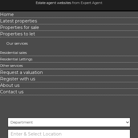
Estate agent websites
from Expert Agent
Home
Latest properties
Properties for sale
Properties to let
Our services
Residential sales
Residential Lettings
Other services
Request a valuation
Register with us
About us
Contact us