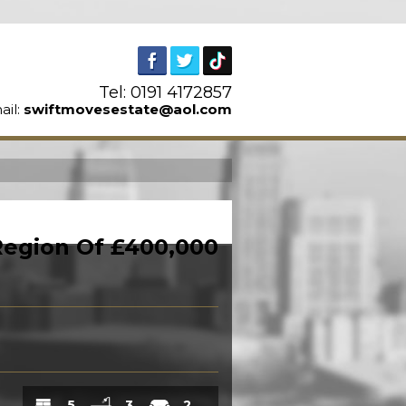
Tel: 0191 4172857
ail:
swiftmovesestate@aol.com
n
 Region Of £400,000
5
3
2