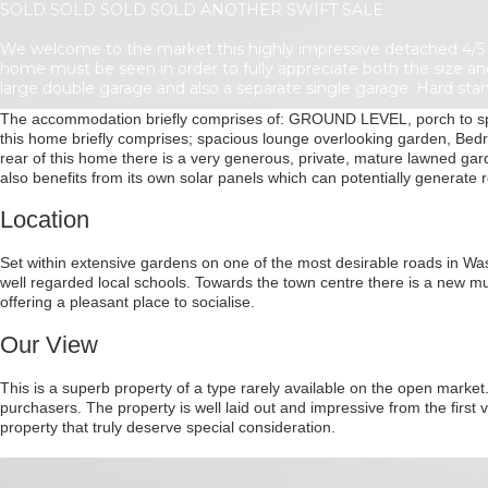
SOLD SOLD SOLD SOLD ANOTHER SWIFT SALE
We welcome to the market this highly impressive detached 4/5 
home must be seen in order to fully appreciate both the size an
large double garage and also a separate single garage. Hard stan
The accommodation briefly comprises of: GROUND LEVEL, porch to spac
this home briefly comprises; spacious lounge overlooking garden, Bed
rear of this home there is a very generous, private, mature lawned g
also benefits from its own solar panels which can potentially generate 
Location
Set within extensive gardens on one of the most desirable roads in Washi
well regarded local schools. Towards the town centre there is a new mul
offering a pleasant place to socialise.
Our View
This is a superb property of a type rarely available on the open market.
purchasers. The property is well laid out and impressive from the first
property that truly deserve special consideration.