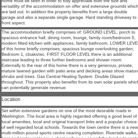
home must be seen in order to fully appreciate both the size and
versatility of the accommodation on offer and extensive grounds whic
are laid out. In addition the property benefits from a large double
garage and also a separate single garage. Hard standing driveway to
front aspect.
The accommodation briefly comprises of: GROUND LEVEL, porch to
spacious entrance hall, dining room, lounge, family room/bedroom 5,
modern fitted kitchen with appliances, family bathroom. LOWER LEV
of this home briefly comprises; spacious lounge overlooking garden,
Bedroom 1, cloaks/wc. FIRST FLOOR LEVEL there is an additional
staircase leading to three further bedrooms and shower room.
Externally to the rear of this home there is a very generous, private,
mature lawned garden with patio area and decking areas show matur
shrubs and trees. Gas Central Heating System. Double Glazed
throughout. This property also benefits from its own solar panels whic
can potentially generate revenue.
Location
Set within extensive gardens on one of the most desirable roads in
Washington. The local area is highly regarded offering a good level of
local amenities, local and original transport links and a popular choice
of well regarded local schools. Towards the town centre there is a ne
multi-million pound sports centre nearing completion. Riverside walks,