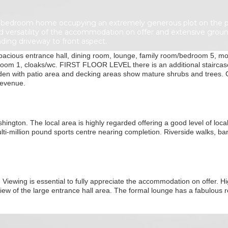
bedroom home occupying an extremely generous plot on the prest
d versatility of the accommodation on offer and extensive ground
ding driveway to front aspect.
ious entrance hall, dining room, lounge, family room/bedroom 5, mod
room 1, cloaks/wc. FIRST FLOOR LEVEL there is an additional staircase
arden with patio area and decking areas show mature shrubs and trees.
revenue.
ngton. The local area is highly regarded offering a good level of local 
ti-million pound sports centre nearing completion. Riverside walks, bar
 Viewing is essential to fully appreciate the accommodation on offer. Hig
 view of the large entrance hall area. The formal lounge has a fabulous 