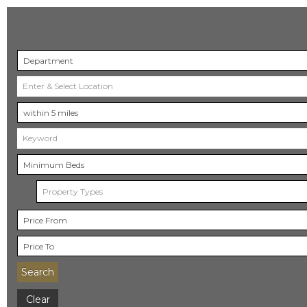
Property Types
Search
Clear