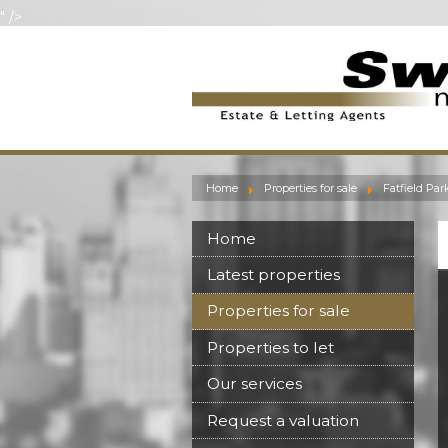
" />
Home
Properties for sale
Fatfield Par
Home
Latest properties
Properties for sale
Properties to let
Our services
Request a valuation