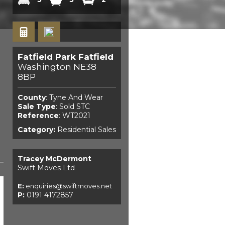
Fatfield Park Fatfield
Washington NE38
8BP
County
: Tyne And Wear
Sale Type
: Sold STC
Reference
: WT2021
Category:
Residential Sales
Tracey McDermont
Swift Moves Ltd
E:
enquiries@swiftmoves.net
P:
0191 4172857