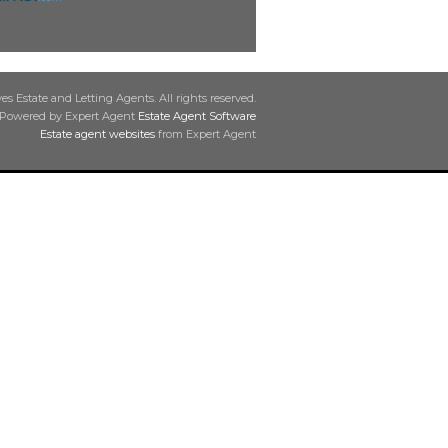
s Estate and Letting Agents. All rights reserved.
Powered by Expert Agent
Estate Agent Software
Estate agent websites
from Expert Agent