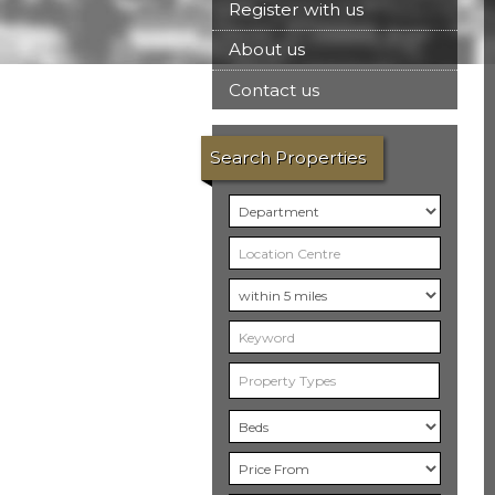
Register with us
About us
Contact us
Search Properties
Property Types