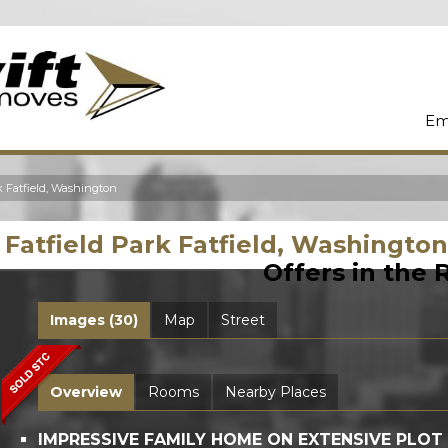
Em
k Fatfield, Washington
Fatfield Park Fatfield, Washingto
Offers in the
Images (30)
Map
Street
Overview
Rooms
Nearby Places
IMPRESSIVE FAMILY HOME ON EXTENSIVE PLOT