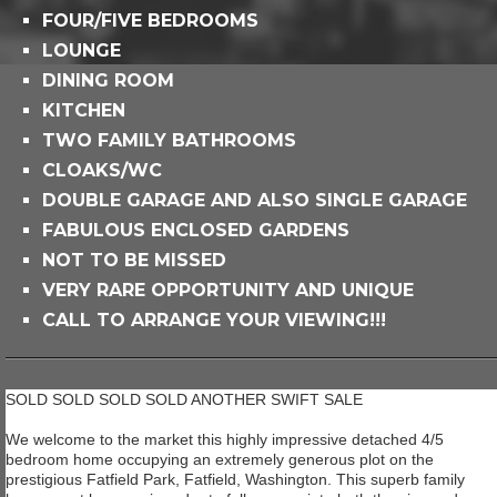
FOUR/FIVE BEDROOMS
LOUNGE
DINING ROOM
KITCHEN
TWO FAMILY BATHROOMS
CLOAKS/WC
DOUBLE GARAGE AND ALSO SINGLE GARAGE
FABULOUS ENCLOSED GARDENS
NOT TO BE MISSED
VERY RARE OPPORTUNITY AND UNIQUE
CALL TO ARRANGE YOUR VIEWING!!!
SOLD SOLD SOLD SOLD ANOTHER SWIFT SALE
We welcome to the market this highly impressive detached 4/5
bedroom home occupying an extremely generous plot on the
prestigious Fatfield Park, Fatfield, Washington. This superb family