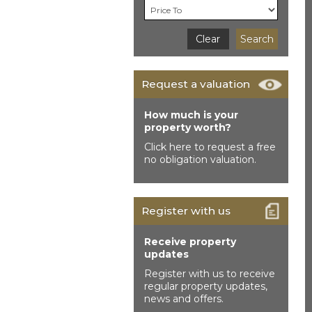
Clear
Search
Request a valuation
How much is your
property worth?
Click here to request a free
no obligation valuation.
Register with us
Receive property
updates
Register with us to receive
regular property updates,
news and offers.