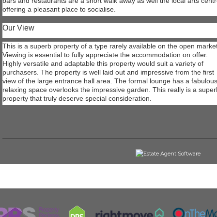
bars and restaurants are a short walk away as well the local arts cent
offering a pleasant place to socialise.
Our View
This is a superb property of a type rarely available on the open market
Viewing is essential to fully appreciate the accommodation on offer.
Highly versatile and adaptable this property would suit a variety of
purchasers. The property is well laid out and impressive from the first
view of the large entrance hall area. The formal lounge has a fabulou
relaxing space overlooks the impressive garden. This really is a super
property that truly deserve special consideration.