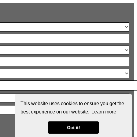
This website uses cookies to ensure you get the
best experience on our website.
Learn more
Got it!