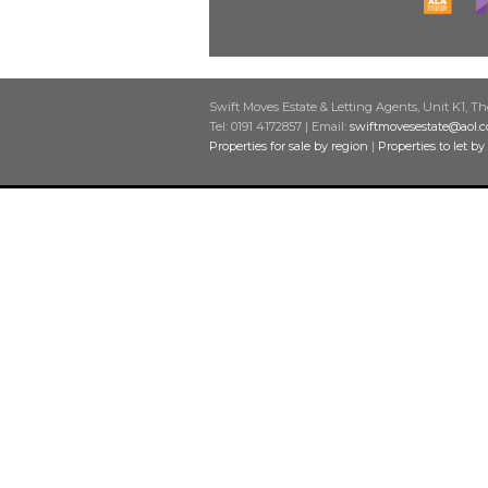
Swift Moves Estate & Letting Agents, Unit K1, T
Tel: 0191 4172857 | Email:
swiftmovesestate@aol.
Properties for sale by region
|
Properties to let by
Home
Latest properties
Properties for sale
Properties to let
Our services
Residential sales
Residential Lettings
Other services
Request a valuation
Register with us
About us
Contact us