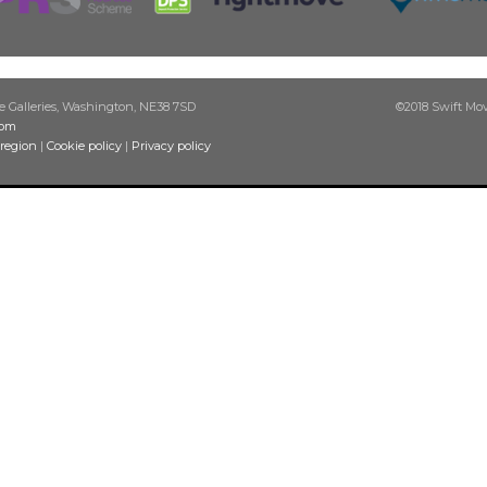
he Galleries, Washington, NE38 7SD
©2018 Swift Move
com
 region
|
Cookie policy
|
Privacy policy