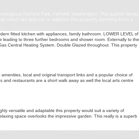
igious Fatfield Park, Fatfield, Washington. This superb family
s which are laid out. In addition the property benefits from a
ern fitted kitchen with appliances, family bathroom. LOWER LEVEL of
 leading to three further bedrooms and shower room. Externally to the
 Gas Central Heating System. Double Glazed throughout. This property
amenities, local and original transport links and a popular choice of
s and restaurants are a short walk away as well the local arts centre
hly versatile and adaptable this property would suit a variety of
relaxing space overlooks the impressive garden. This really is a superb