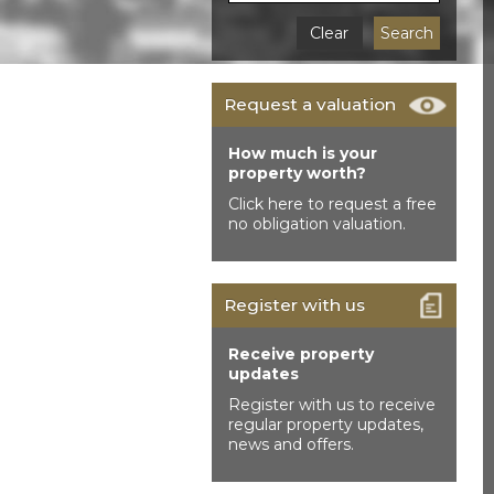
Clear
Search
Request a valuation
How much is your
property worth?
Click here to request a free
no obligation valuation.
Register with us
Receive property
updates
Register with us to receive
regular property updates,
news and offers.