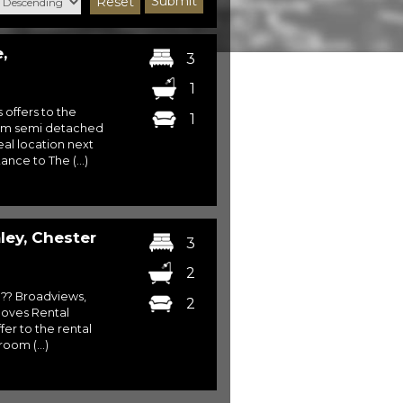
Submit
Reset
,
3
1
s offers to the
1
oom semi detached
eal location next
ance to The (...)
ey, Chester
3
2
?? Broadviews,
2
oves Rental
er to the rental
oom (...)