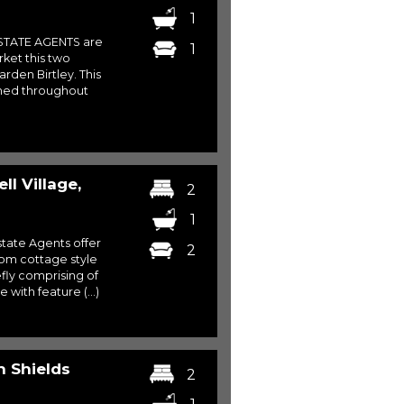
1
STATE AGENTS are
1
rket this two
den Birtley. This
shed throughout
l Village,
2
1
ate Agents offer
2
oom cottage style
efly comprising of
with feature (...)
 Shields
2