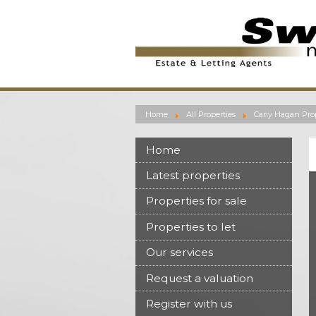
Home
All Properties
Carly Hagan Prop
Home
Latest properties
Properties for sale
Properties to let
Our services
Request a valuation
Register with us