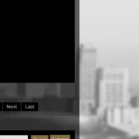
Next
Last