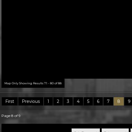
Map Only Showing Results 71 - 80 of 88
First
Previous
1
2
3
4
5
6
7
8
9
Page 8 of 9