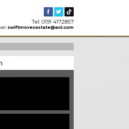
Tel: 0191 4172857
ail:
swiftmovesestate@aol.com
n