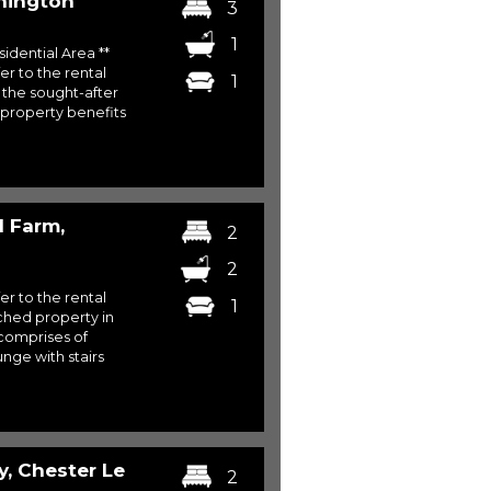
hington
3
1
sidential Area **
er to the rental
1
 the sought-after
 property benefits
l Farm,
2
2
er to the rental
1
hed property in
 comprises of
nge with stairs
y, Chester Le
2