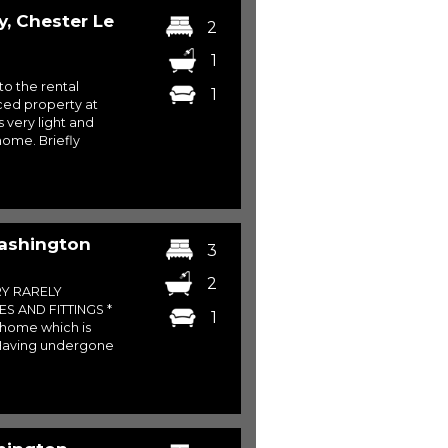
y, Chester Le
2
1
to the rental
1
ced property at
 very light and
home. Briefly
Washington
3
2
RY RARELY
S AND FITTINGS *
1
g home which is
. Having undergone