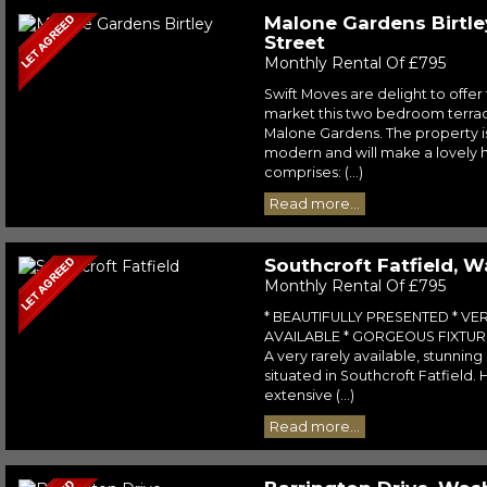
Malone Gardens Birtle
Street
Monthly Rental Of £795
Swift Moves are delight to offer 
market this two bedroom terra
Malone Gardens. The property is
modern and will make a lovely 
comprises: (...)
Read more...
Southcroft Fatfield, 
Monthly Rental Of £795
* BEAUTIFULLY PRESENTED * VE
AVAILABLE * GORGEOUS FIXTURE
A very rarely available, stunnin
situated in Southcroft Fatfield
extensive (...)
Read more...