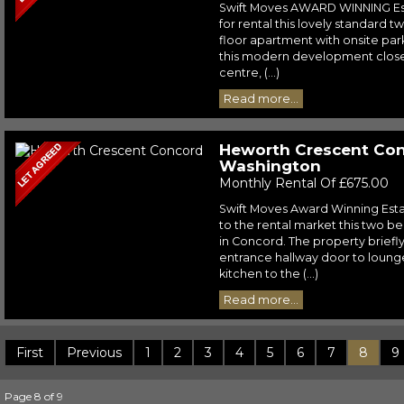
Swift Moves AWARD WINNING Est
for rental this lovely standard 
floor apartment with onsite park
this modern development close 
centre, (...)
Read more...
Heworth Crescent Con
Washington
Monthly Rental Of £675.00
Swift Moves Award Winning Esta
to the rental market this two 
in Concord. The property briefl
entrance hallway door to lounge
kitchen to the (...)
Read more...
First
Previous
1
2
3
4
5
6
7
8
9
Page 8 of 9