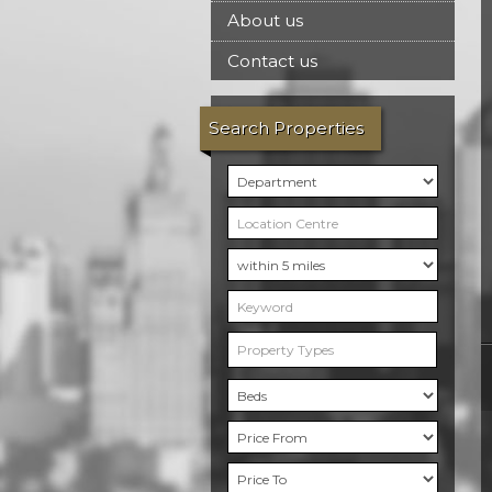
About us
Contact us
Search Properties
Property Types