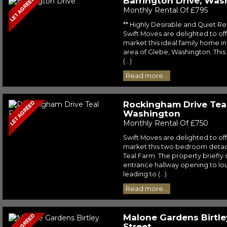
Barrington Drive, Was
Monthly Rental Of £795
** Highly Desirable and Quiet Re
Swift Moves are delighted to off
market this ideal family home in
area of Glebe, Washington. This
(...)
Read more...
Rockingham Drive Tea
Washington
Monthly Rental Of £750
Swift Moves are delighted to off
market this two bedroom detac
Teal Farm. The property briefly
entrance hallway opening to lou
leading to (...)
Read more...
Malone Gardens Birtle
Street