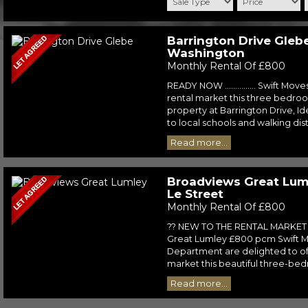
Barrington Drive Glebe
Washington
Monthly Rental Of £800
READY NOW ............... Swift Move
rental market this three bedr
property at Barrington Drive, Id
to local schools and walking dist
Read more...
Broadviews Great Luml
Le Street
Monthly Rental Of £800
?? NEW TO THE RENTAL MARKET 
Great Lumley £800 pcm Swift M
Department are delighted to off
market this beautiful three-bedr
Read more...