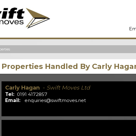
Em
erties
Properties Handled By Carly Haga
Carly Hagan
-
Swift Moves Ltd
Tel:
0191 4172857
Email:
enquiries@swiftmoves.net