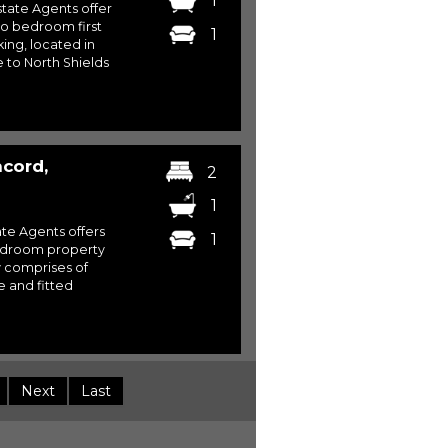
1
ate Agents offer
two bedroom first
1
ing, located in
to North Shields
cord,
2
1
te Agents offers
1
bedroom property
y comprises of
 and fitted
Next
Last