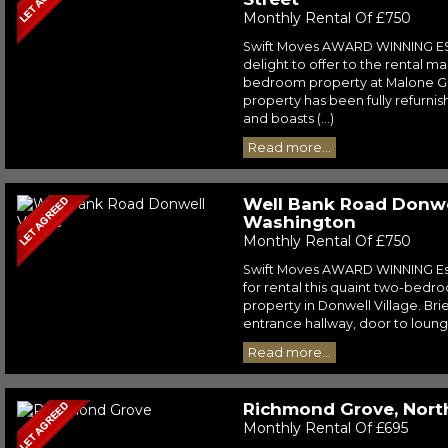
Monthly Rental Of £750
Swift Moves AWARD WINNING E
delight to offer to the rental ma
bedroom property at Malone Gar
property has been fully refurni
and boasts (...)
Read more...
Well Bank Road Donwel
Washington
Monthly Rental Of £750
Swift Moves AWARD WINNING Est
for rental this quaint two-bedr
property in Donwell Village. Bri
entrance hallway, door to lounge 
Read more...
Richmond Grove, North
Monthly Rental Of £695