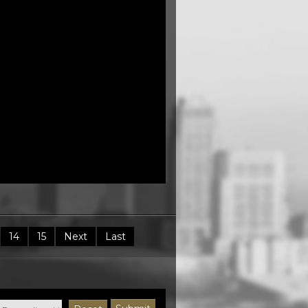
14
15
Next
Last