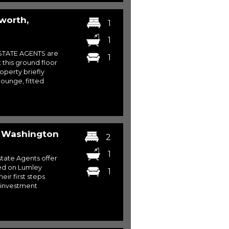
worth,
1
1
STATE AGENTS are
1
 this ground floor
operty briefly
lounge, fitted
, Washington
2
1
ate Agents offer
ated on Lumley
1
eir first steps
 investment