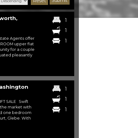
Submit
Reset
worth,
1
1
ate Agents offer
1
EDROOM upper flat
nity for a couple
tuated pleasantly
Washington
1
1
FT SALE Swift
 the market with
1
ed one bedroom
urt, Glebe. With