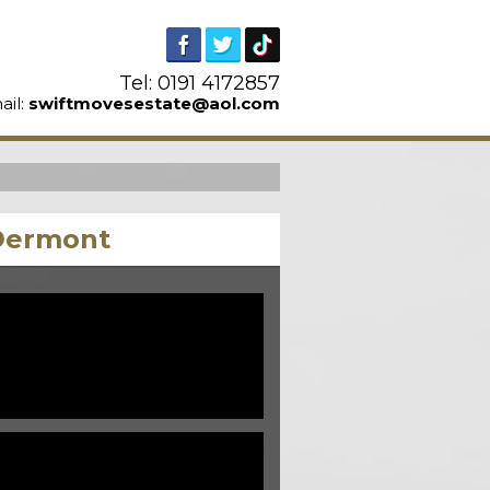
Tel: 0191 4172857
ail:
swiftmovesestate@aol.com
cDermont