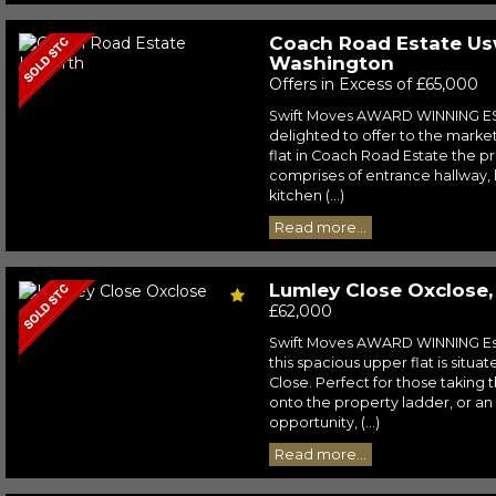
Coach Road Estate Us
Washington
Offers in Excess of £65,000
Swift Moves AWARD WINNING E
delighted to offer to the market
flat in Coach Road Estate the pr
comprises of entrance hallway, 
kitchen (...)
Read more...
Lumley Close Oxclose
£62,000
Swift Moves AWARD WINNING Est
this spacious upper flat is situ
Close. Perfect for those taking th
onto the property ladder, or an
opportunity, (...)
Read more...