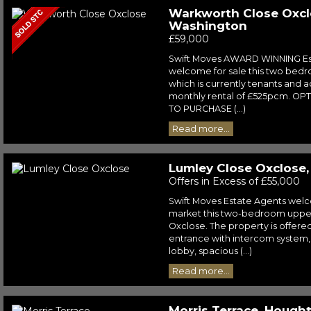
Warkworth Close Oxcl
Washington
£59,000
Swift Moves AWARD WINNING Es
welcome for sale this two bedroo
which is currently tenants and a
monthly rental of £525pcm. OP
TO PURCHASE (...)
Read more...
Lumley Close Oxclose
Offers in Excess of £55,000
Swift Moves Estate Agents wel
market this two-bedroom upper 
Oxclose. The property is offere
entrance with intercom system,
lobby, spacious (...)
Read more...
Morris Terrace, Hough