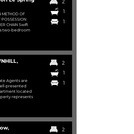
2
1
N METHOD OF
T POSSESSION
1
ER CHAIN Swift
his two-bedroom
NHILL,
2
1
ate Agents are
1
 well-presented
artment located
roperty represents
Row,
2