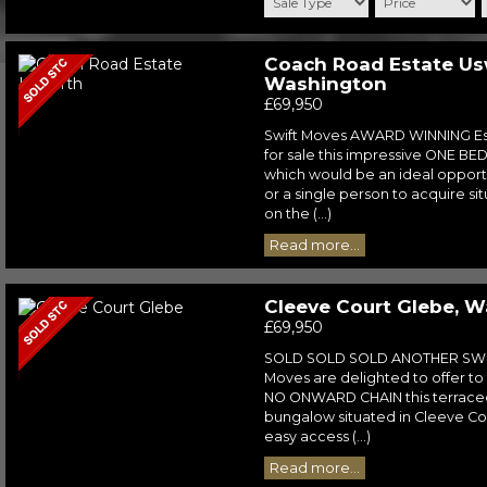
Coach Road Estate Us
Washington
£69,950
Swift Moves AWARD WINNING Est
for sale this impressive ONE B
which would be an ideal opportu
or a single person to acquire si
on the (...)
Read more...
Cleeve Court Glebe, 
£69,950
SOLD SOLD SOLD ANOTHER SWI
Moves are delighted to offer to
NO ONWARD CHAIN this terrac
bungalow situated in Cleeve Co
easy access (...)
Read more...