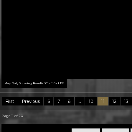
Map Only Showing Results 101 - 110 of 199
First
Previous
6
7
8
...
10
11
12
13
Page 11 of 20