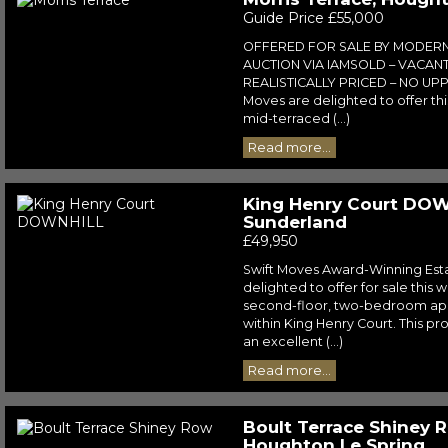
Guide Price £55,000
OFFERED FOR SALE BY MODER
AUCTION VIA IAMSOLD – VACAN
REALISTICALLY PRICED – NO UPP
Moves are delighted to offer t
mid-terraced (...)
Read more...
King Henry Court DOW
Sunderland
£49,950
Swift Moves Award-Winning Est
delighted to offer for sale this
second-floor, two-bedroom ap
within King Henry Court. This p
an excellent (...)
Read more...
Boult Terrace Shiney 
Houghton Le Spring