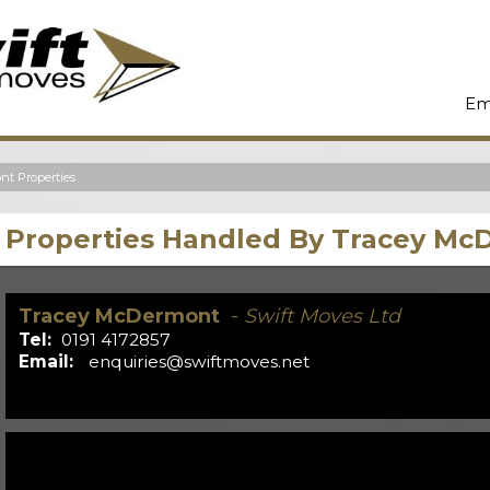
Em
t Properties
Properties Handled By Tracey M
Tracey McDermont
-
Swift Moves Ltd
Tel:
0191 4172857
Email:
enquiries@swiftmoves.net