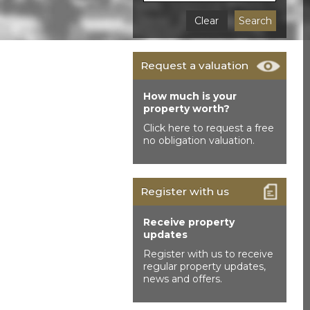
Clear
Search
Request a valuation
How much is your
property worth?
Click here to request a free
no obligation valuation.
Register with us
Receive property
updates
Register with us to receive
regular property updates,
news and offers.