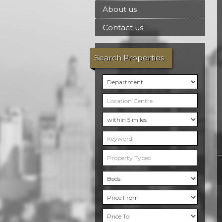
About us
Contact us
Search Properties
Property Types