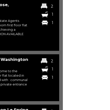
ose,
2
1
tate Agents
1
m first floor flat
chieving a
TION AVAILABLE
, Washington
2
1
come to the
flat located in
1
d with : communal
 private entrance
ton Le Spring