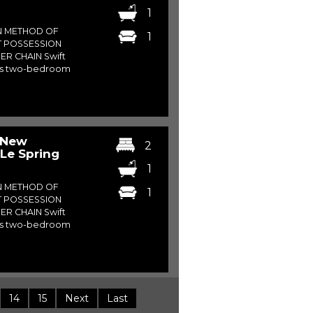
1
N METHOD OF
1
T POSSESSION
ER CHAIN Swift
his two-bedroom
 New
2
Le Spring
1
N METHOD OF
1
T POSSESSION
ER CHAIN Swift
his two-bedroom
14
15
Next
Last