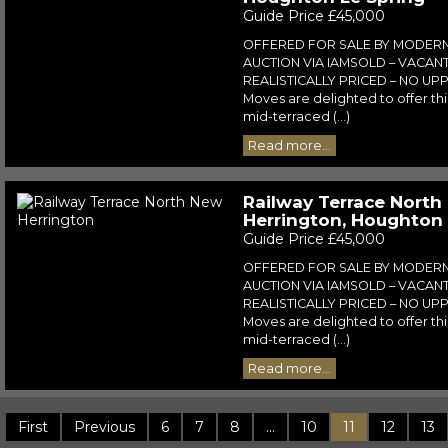
Guide Price £45,000
OFFERED FOR SALE BY MODER
AUCTION VIA IAMSOLD – VACAN
REALISTICALLY PRICED – NO UPP
Moves are delighted to offer t
mid-terraced (...)
Read more...
Railway Terrace North
Herrington, Houghton 
Guide Price £45,000
OFFERED FOR SALE BY MODER
AUCTION VIA IAMSOLD – VACAN
REALISTICALLY PRICED – NO UPP
Moves are delighted to offer t
mid-terraced (...)
Read more...
First
Previous
6
7
8
...
10
11
12
13