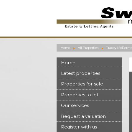
Home
All Properties
Tracey McDermon
Home
Latest properties
Properties for sale
Properties to let
Our services
Request a valuation
Register with us